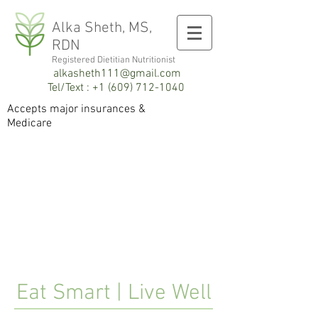
Alka Sheth, MS,
RDN
Registered Dietitian
Registered Dietitian Nutritionist
alkasheth111@gmail.com
Tel/Text :
+1 (609) 712-1040
Accepts major insurances
&
Medicare
Eat Smart | Live Well